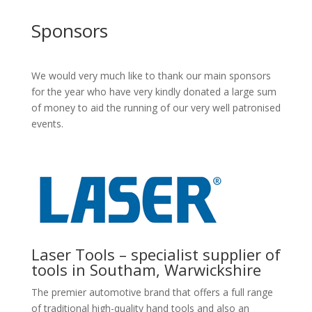
Sponsors
We would very much like to thank our main sponsors
for the year who have very kindly donated a large sum
of money to aid the running of our very well patronised
events.
Laser Tools – specialist supplier of
tools in Southam, Warwickshire
The premier automotive brand that offers a full range
of traditional high-quality hand tools and also an