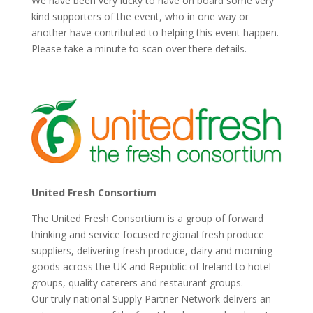
We have been very lucky to have on board some very
kind supporters of the event, who in one way or
another have contributed to helping this event happen.
Please take a minute to scan over there details.
United Fresh Consortium
The United Fresh Consortium is a group of forward
thinking and service focused regional fresh produce
suppliers, delivering fresh produce, dairy and morning
goods across the UK and Republic of Ireland to hotel
groups, quality caterers and restaurant groups.
Our truly national Supply Partner Network delivers an