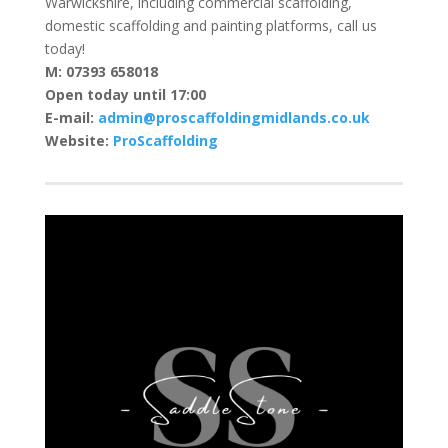
Warwickshire, including commercial scaffolding,
domestic scaffolding and painting platforms, call us
today!
M: 07393 658018
Open today until 17:00
E-mail:
admin@proscaffoldingmidlands.co.uk
Website:
ProScaffolding