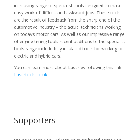
increasing range of specialist tools designed to make
easy work of difficult and awkward jobs. These tools
are the result of feedback from the sharp end of the
automotive industry – the actual technicians working
on today’s motor cars. As well as our impressive range
of engine timing tools recent additions to the specialist
tools range include fully insulated tools for working on
electric and hybrid cars.
You can learn more about Laser by following this link –
Lasertools.co.uk
Supporters