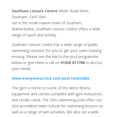
Southam Leisure Centre
Welsh Road West,
Southam, CV47 0JW
Set in the small market town of Southam,
Warwickshire, Southam Leisure Centre offers a wide
range of sport and activity.
Southam Leisure Centre has a wide range of public
swimming sessions for you to get your swim training
moving. Please see the link to the pool programme
below or give them a call on
01926 817788
to discuss
your needs.
www.everyoneactive.com pool timetable
The gym is home to some of the latest fitness
equipment and comes complete with gym instructors
and results cards. The 25m swimming pool offers our
ASA accredited Swim School for swimming lessons as
well as a range of wet activities. We also run a wide