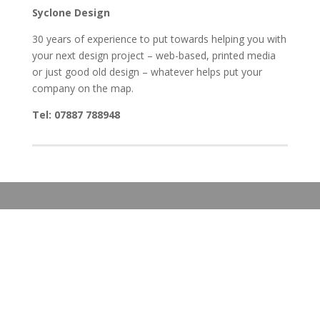
Syclone Design
30 years of experience to put towards helping you with
your next design project – web-based, printed media
or just good old design – whatever helps put your
company on the map.
Tel: 07887 788948