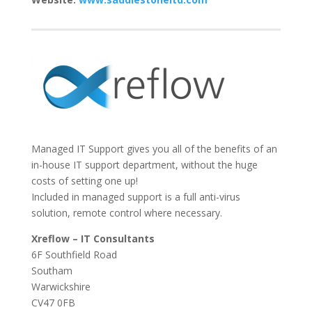
Managed IT Support gives you all of the benefits of an
in-house IT support department, without the huge
costs of setting one up!
Included in managed support is a full anti-virus
solution, remote control where necessary.
Xreflow – IT Consultants
6F Southfield Road
Southam
Warwickshire
CV47 0FB