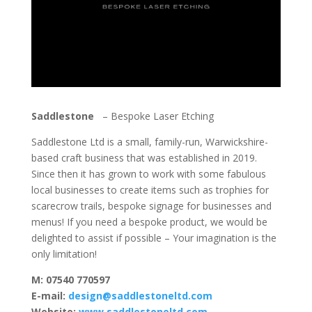
Saddlestone
– Bespoke Laser Etching
Saddlestone Ltd is
a small, family-run, Warwickshire-
based craft business that was established in 2019.
Since then it
has grown to work with some fabulous
local businesses to create items such as trophies for
scarecrow trails, bespoke signage for businesses and
menus!
If you need a bespoke product, we would be
delighted to assist if possible – Your imagination is the
only limitation!
M: 07540 770597
E-mail:
design@saddlestoneltd.com
Website:
www.saddlestoneltd.com