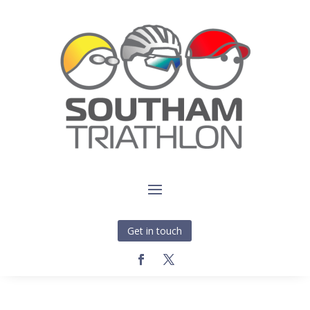
Get in touch