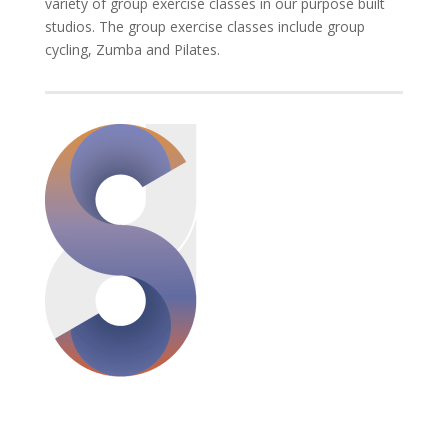
variety of group exercise classes in our purpose built
studios. The group exercise classes include group
cycling, Zumba and Pilates.