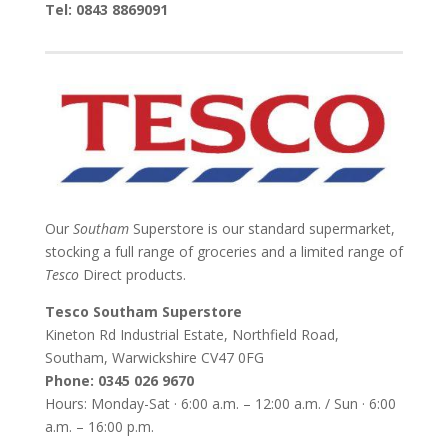
Tel: 0843 8869091
Our
Southam
Superstore is our standard supermarket,
stocking a full range of groceries and a limited range of
Tesco
Direct products.
Tesco Southam Superstore
Kineton Rd Industrial Estate, Northfield Road,
Southam, Warwickshire CV47 0FG
Phone: 0345 026 9670
Hours: Monday-Sat · 6:00 a.m. – 12:00 a.m. / Sun · 6:00
a.m. – 16:00 p.m.