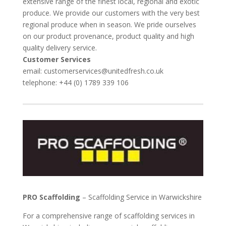
extensive range of the finest local, regional and exotic
produce. We provide our customers with the very best
regional produce when in season. We pride ourselves
on our product provenance, product quality and high
quality delivery service.
Customer Services
email: customerservices@unitedfresh.co.uk
telephone: +44 (0) 1789 339 106
PRO Scaffolding
– Scaffolding Service in Warwickshire
For a comprehensive range of scaffolding services in