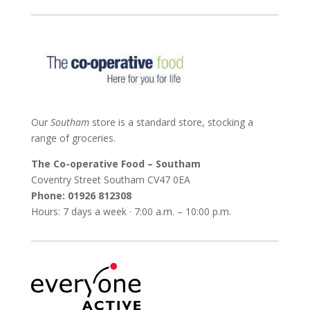
Our
Southam
store is a standard store, stocking a
range of groceries.
The Co-operative Food – Southam
Coventry Street Southam
CV47 0EA
Phone:
01926 812308
Hours: 7 days a week · 7:00 a.m. – 10:00 p.m.