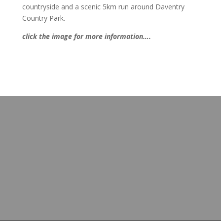
countryside and a scenic 5km run around Daventry
Country Park.
click the image for more information….