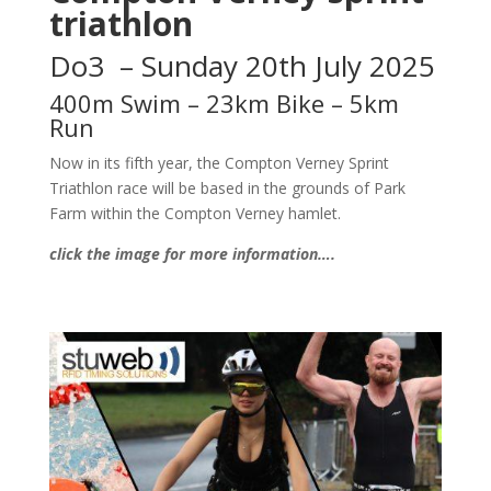
triathlon
Do3 – Sunday 20th July 2025
400m Swim – 23km Bike – 5km
Run
Now in its fifth year, the Compton Verney Sprint
Triathlon race will be based in the grounds of Park
Farm within the Compton Verney hamlet.
click the image for more information….