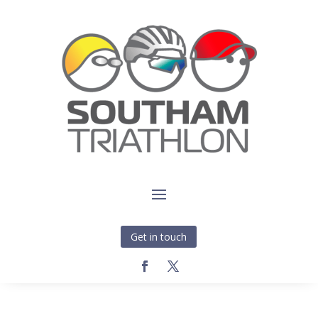
Get in touch