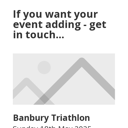
If you want your
event adding - get
in touch...
Banbury Triathlon