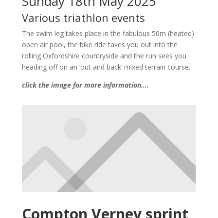
Sunday 18th May 2025
Various triathlon events
The swim leg takes place in the fabulous 50m (heated)
open air pool, the bike ride takes you out into the
rolling Oxfordshire countryside and the run sees you
heading off on an ‘out and back’ mixed terrain course.
click the image for more information….
Compton Verney sprint