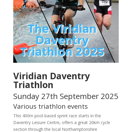
Viridian Daventry
Triathlon
Sunday 27th September 2025
Various triathlon events
​This 400m pool-based sprint race starts in the
Daventry Leisure Centre, offers a great 20km cycle
section through the local Northamptonshire