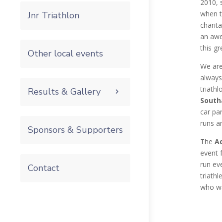
2010, 
when t
Jnr Triathlon
charit
an awe
this gr
Other local events
We are 
always
triathl
Results & Gallery
South
car par
runs an
Sponsors & Supporters
The
Ad
event 
run ev
Contact
triath
who wa