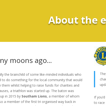
About the 
ny moons ago...
The 
ally the brainchild of some like-minded individuals who
cha
 to do something for the local community that would
upd
 them whilst helping to raise funds for charities and
causes, a triathlon was started up. The baton was
 up in 2015 by
Southam Lions
, a member of whom
If you’d
so a member of the first tri organised way back in
to race 