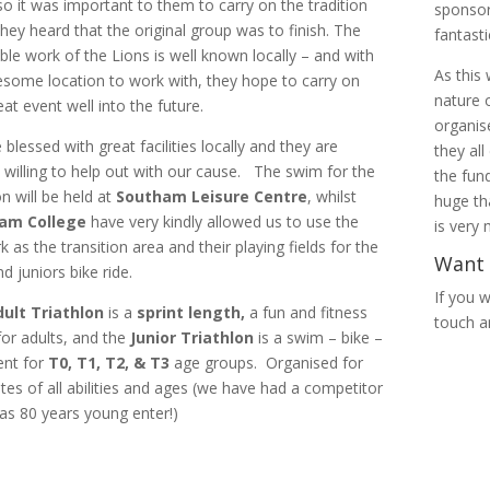
so it was important to them to carry on the tradition
sponsor
hey heard that the original group was to finish. The
fantast
able work of the Lions is well known locally – and with
As this
some location to work with, they hope to carry on
nature 
eat event well into the future.
organis
blessed with great facilities locally and they are
they all
 willing to help out with our cause. The swim for the
the fun
on will be held at
Southam Leisure Centre
, whilst
huge th
am College
have very kindly allowed us to use the
is very
k as the transition area and their playing fields for the
Want 
d juniors bike ride.
If you w
ult Triathlon
is a
sprint length,
a fun and fitness
touch a
for adults, and the
Junior Triathlon
is a swim – bike –
ent for
T0, T1, T2, & T3
age groups. Organised for
letes of all abilities and ages (we have had a competitor
s 80 years young enter!)