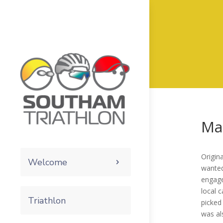
Ma
Origin
Welcome
wanted
engage
local 
Triathlon
picked
was al