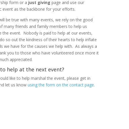
ship form or a
just giving
page and use our
ic event as the backbone for your efforts.
 will be true with many events, we rely on the good
of many friends and family members to help us
e the event. Nobody is paid to help at our events,
 do so out the kindness of their hearts to help inflate
ds we have for the causes we help with. As always a
ank you to those who have volunteered once more it
 much appreciated.
to help at the next event?
ould like to help marshal the event, please get in
nd let us know
using the form on the contact page
.