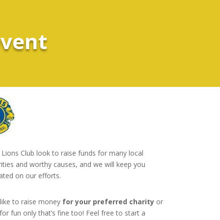
event
Lions Club look to raise funds for many local
rities and worthy causes, and we will keep you
ated on our efforts.
 like to raise money
for your preferred charity
or
for fun only that’s fine too! Feel free to start a