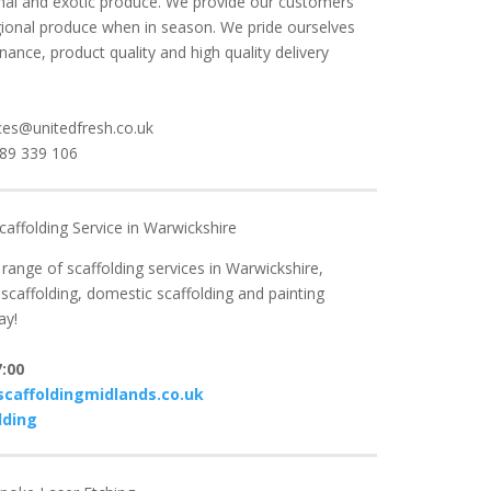
ional and exotic produce. We provide our customers
gional produce when in season. We pride ourselves
ance, product quality and high quality delivery
ces@unitedfresh.co.uk
789 339 106
caffolding Service in Warwickshire
ange of scaffolding services in Warwickshire,
scaffolding, domestic scaffolding and painting
ay!
:00
caffoldingmidlands.co.uk
lding