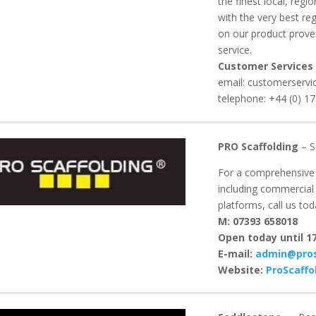
the finest local, reg
with the very best re
on our product proven
service.
Customer Services
email: customerservi
telephone: +44 (0) 1
PRO Scaffolding
– S
For a comprehensive r
including commercial 
platforms, call us tod
M: 07393 658018
Open today until 17
E-mail:
admin@pros
Website:
ProScaffo