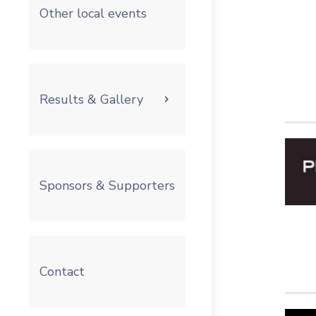
Other local events
Results & Gallery
Sponsors & Supporters
Contact