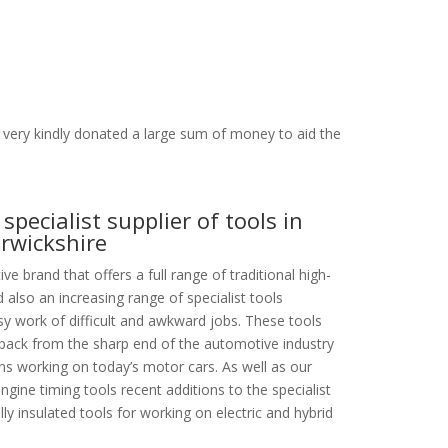
very kindly donated a large sum of money to aid the
specialist supplier of tools in
rwickshire
e brand that offers a full range of traditional high-
 also an increasing range of specialist tools
y work of difficult and awkward jobs. These tools
dback from the sharp end of the automotive industry
ans working on today’s motor cars. As well as our
ngine timing tools recent additions to the specialist
lly insulated tools for working on electric and hybrid