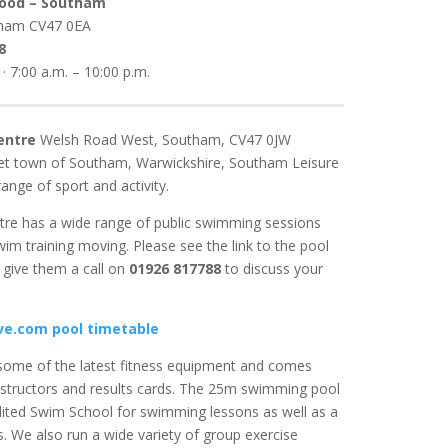
Food – Southam
tham
CV47 0EA
8
· 7:00 a.m. – 10:00 p.m.
entre
Welsh Road West, Southam, CV47 0JW
ket town of Southam, Warwickshire, Southam Leisure
ange of sport and activity.
re has a wide range of public swimming sessions
wim training moving. Please see the link to the pool
give them a call on
01926 817788
to discuss your
e.com pool timetable
ome of the latest fitness equipment and comes
structors and results cards. The 25m swimming pool
dited Swim School for swimming lessons as well as a
es. We also run a wide variety of group exercise