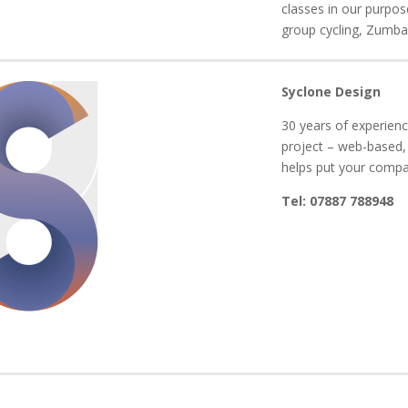
classes in our purpos
group cycling, Zumba 
Syclone Design
30 years of experienc
project – web-based,
helps put your comp
Tel: 07887 788948