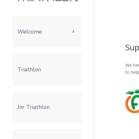
Welcome
Sup
We hav
Triathlon
to hel
Jnr Triathlon