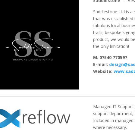
Saddlestone
– Bes
Saddlestone Ltd is
a s
that was established 
fabulous local busine
trails, bespoke sign
product, we would be 
the only limitation!
M: 07540 770597
E-mail:
design@sad
Website:
www.sadd
Managed IT Support gi
support department, 
Included in managed s
where necessary.