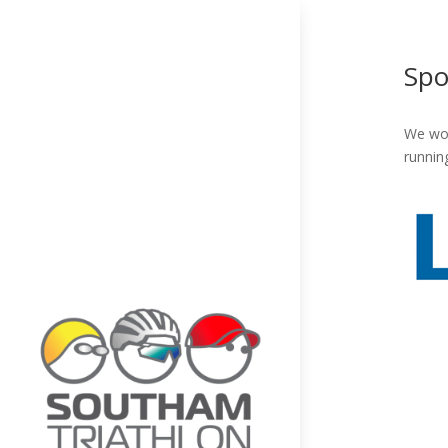
Spo
We wou
runnin