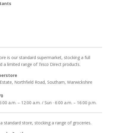
ltants
re is our standard supermarket, stocking a full
d a limited range of
Tesco
Direct products.
perstore
 Estate, Northfield Road, Southam, Warwickshire
70
:00 a.m. – 12:00 a.m. / Sun · 6:00 a.m. – 16:00 p.m.
 a standard store, stocking a range of groceries.