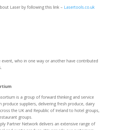
out Laser by following this link –
Lasertools.co.uk
e event, who in one way or another have contributed
s.
ortium
ortium is a group of forward thinking and service
h produce suppliers, delivering fresh produce, dairy
ross the UK and Republic of Ireland to hotel groups,
restaurant groups.
pply Partner Network delivers an extensive range of