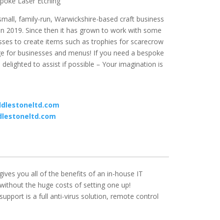
poke Laser Etching
mall, family-run, Warwickshire-based craft business
in 2019. Since then it
has grown to work with some
sses to create items such as trophies for scarecrow
age for businesses and menus!
If you need a bespoke
delighted to assist if possible – Your imagination is
dlestoneltd.com
lestoneltd.com
ves you all of the benefits of an in-house IT
without the huge costs of setting one up!
upport is a full anti-virus solution, remote control