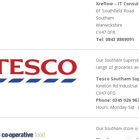
Xreflow – IT Consu
6F Southfield Road
Southam
Warwickshire
CV47 0FB
Tel: 0843 8869091
Our
Southam
Supersto
range of groceries an
Tesco Southam Su
Kineton Rd Industrial
CV47 0FG
Phone: 0345 026 96
Hours: Monday-Sat · 6
Our
Southam
store is