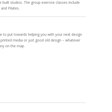
e built studios. The group exercise classes include
and Pilates.
e to put towards helping you with your next design
 printed media or just good old design – whatever
any on the map.