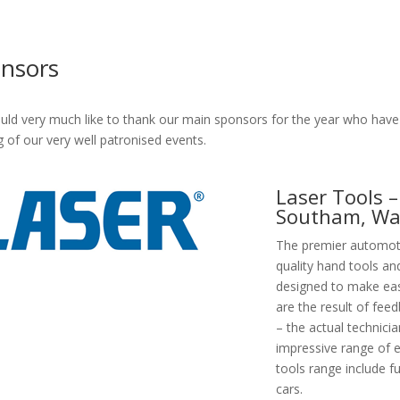
nsors
ld very much like to thank our main sponsors for the year who have 
g of our very well patronised events.
Laser Tools – 
Southam, Wa
The premier automotiv
quality hand tools and
designed to make eas
are the result of fee
– the actual technici
impressive range of e
tools range include fu
cars.