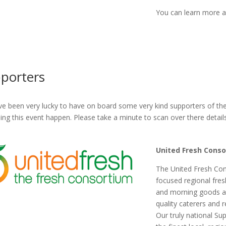
You can learn more ab
porters
e been very lucky to have on board some very kind supporters of th
ping this event happen. Please take a minute to scan over there detail
United Fresh Cons
The United Fresh Cons
focused regional fres
and morning goods ac
quality caterers and 
Our truly national Su