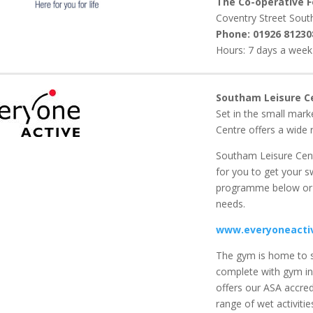
The Co-operative 
Coventry Street Sou
Phone:
01926 81230
Hours: 7 days a week 
Southam Leisure C
Set in the small mar
Centre offers a wide r
Southam Leisure Cent
for you to get your s
programme below or 
needs.
www.everyoneactiv
The gym is home to s
complete with gym in
offers our ASA accre
range of wet activiti