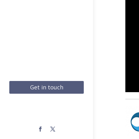
Get in touch