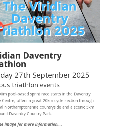
ridian Daventry
iathlon
day 27th September 2025
ous triathlon events
400m pool-based sprint race starts in the Daventry
e Centre, offers a great 20km cycle section through
cal Northamptonshire countryside and a scenic 5km
ound Daventry Country Park.
the image for more information….