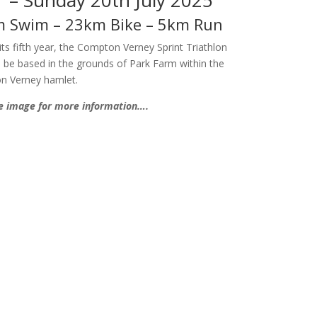
 Swim – 23km Bike – 5km Run
its fifth year, the Compton Verney Sprint Triathlon
ll be based in the grounds of Park Farm within the
n Verney hamlet.
he image for more information….