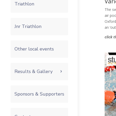
Vari
Triathlon
The sw
air poo
Oxford
Jnr Triathlon
an ‘ou
click 
Other local events
Results & Gallery
Sponsors & Supporters