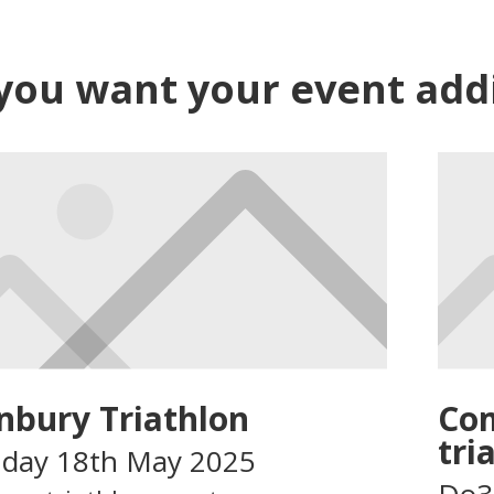
 you want your event addin
nbury Triathlon
Com
tri
day 18th May 2025
Do3