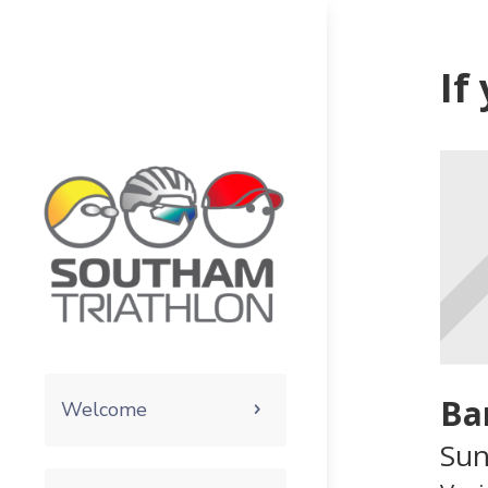
If
Ba
Welcome
Sun