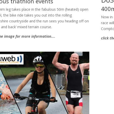
ous triathlon events
400m
im leg takes place in the fabulous 50m (heated) open
l, the bike ride takes you out into the rolling
Now in 
shire countryside and the run sees you heading off on
race wi
t and back’ mixed terrain course.
Compto
the image for more information….
click t