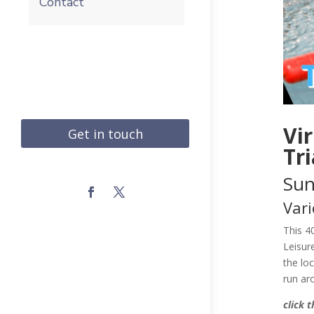
Contact
Vi
Get in touch
Tr
Sun
Vari
​This 
Leisur
the lo
run ar
click 