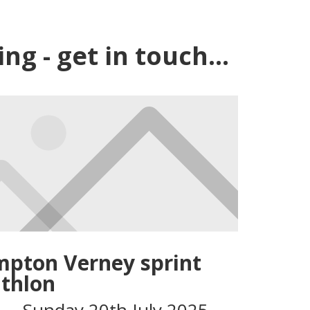
g - get in touch...
pton Verney sprint
athlon
 – Sunday 20th July 2025