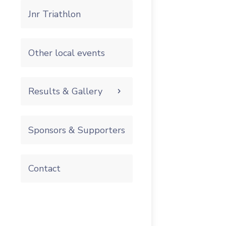
Jnr Triathlon
Other local events
Results & Gallery
Sponsors & Supporters
Contact