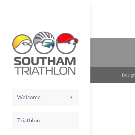
Design
Welcome
Triathlon